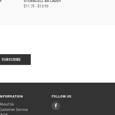
Y
STORACELL AA CADDY
$11.75 - $13.95
INFORMATION
FOLLOW US
About Us
Customer Service
FAQS