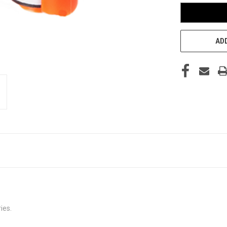
ADD
ies.