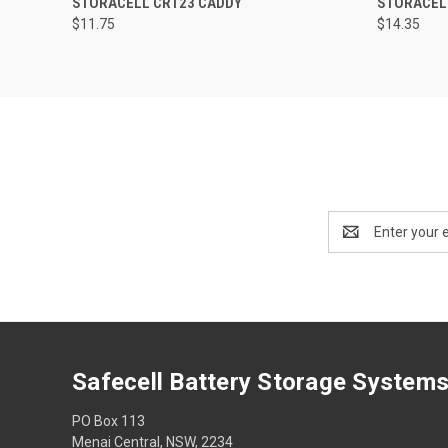
STORACELL CR123 CADDY
STORACEL
$11.75
$14.35
Email
Address
Safecell Battery Storage System
PO Box 113
Menai Central, NSW, 2234