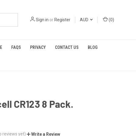
Sign in
or
Register
AUD
(
0
)
E
FAQS
PRIVACY
CONTACT US
BLOG
ell CR123 8 Pack.
o reviews yet)
Write a Review