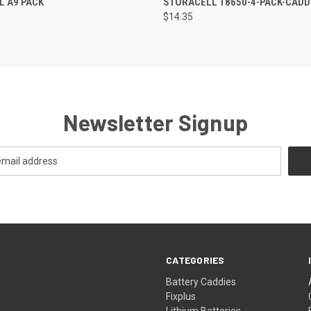
L A9 PACK
STORACELL 18650-4-PACK-CADD
$14.35
Newsletter Signup
CATEGORIES
s
Battery Caddies
Fixplus
Lithium Batteries