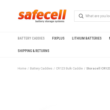
BATTERY CADDIES
FIXPLUS
LITHIUM BATTERIES
SHIPPING & RETURNS
Home
Battery Caddies
CR123 Bulk Caddie
Storacell CR123