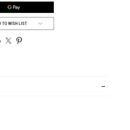
 TO WISH LIST