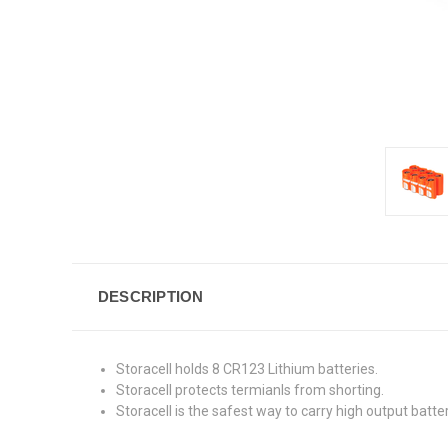
DESCRIPTION
Storacell holds 8 CR123 Lithium batteries.
Storacell protects termianls from shorting.
Storacell is the safest way to carry high output batter