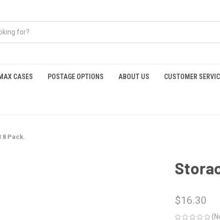
MAX CASES
POSTAGE OPTIONS
ABOUT US
CUSTOMER SERVIC
 8 Pack.
Storac
$16.30
(N