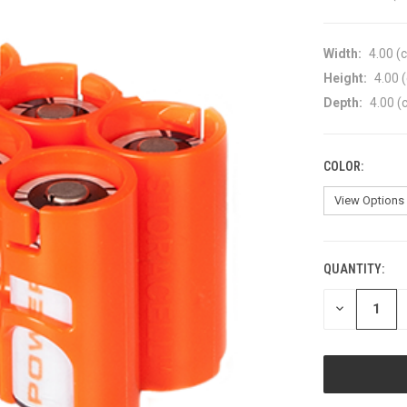
Width:
4.00 (
Height:
4.00 
Depth:
4.00 (
COLOR:
QUANTITY:
CURRENT
STOCK:
DECREASE
QUANTITY
OF
UNDEFINED