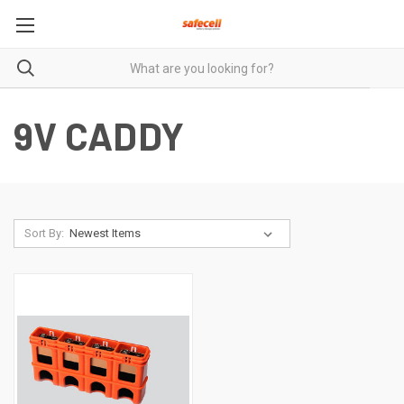
9V CADDY
Sort By: