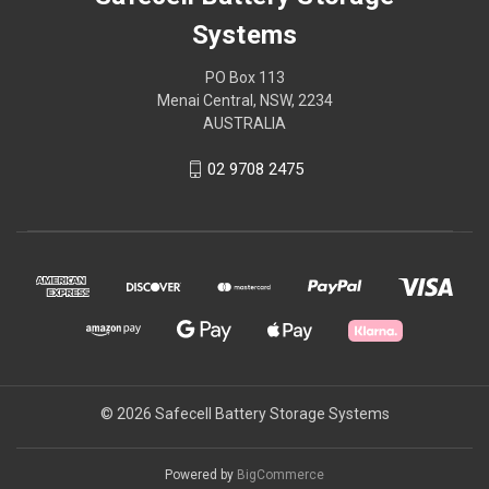
Systems
PO Box 113
Menai Central, NSW, 2234
AUSTRALIA
02 9708 2475
© 2026 Safecell Battery Storage Systems
Powered by
BigCommerce