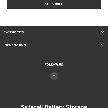
CATEGORIES
INFORMATION
FOLLOW US
Safecell Battery Storage