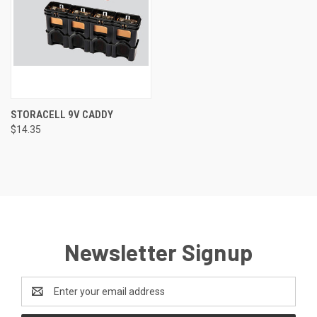
STORACELL 9V CADDY
$14.35
Newsletter Signup
Email
Address