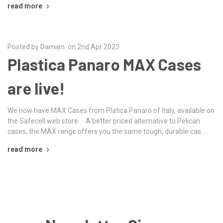
read more
Posted by Damien. on 2nd Apr 2023
Plastica Panaro MAX Cases
are live!
We now have MAX Cases from Platica Panaro of Italy, available on
the Safecell web store. A better priced alternative to Pelican
cases, the MAX range offers you the same tough, durable cas …
read more