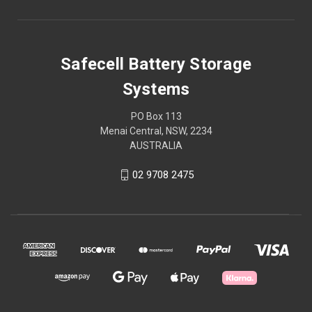
Safecell Battery Storage
Systems
PO Box 113
Menai Central, NSW, 2234
AUSTRALIA
02 9708 2475