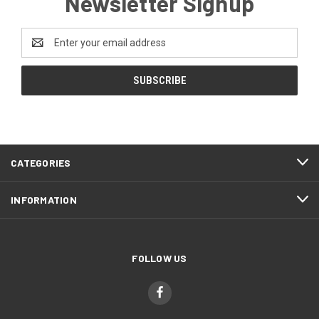
Newsletter Signup
Email
Address
CATEGORIES
INFORMATION
FOLLOW US