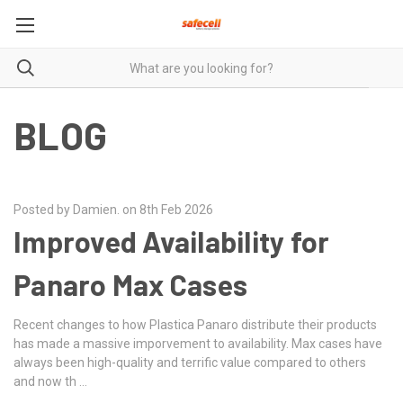
BLOG
Posted by Damien. on 8th Feb 2026
Improved Availability for
Panaro Max Cases
Recent changes to how Plastica Panaro distribute their products
has made a massive imporvement to availability. Max cases have
always been high-quality and terrific value compared to others
and now th …